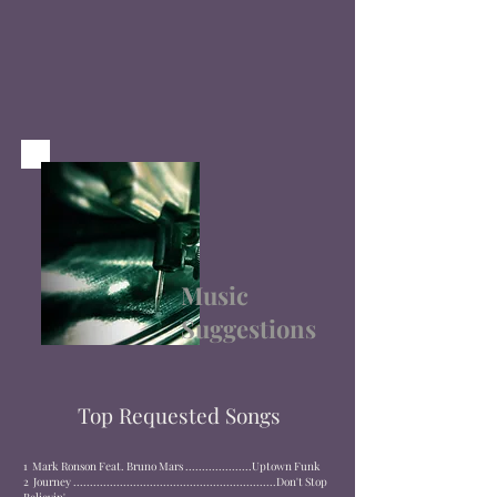
Music
Suggestions
Top Requested Songs
1
Mark Ronson Feat. Bruno Mars ....................
Uptown Funk
2
Journey .............................................................
Don't Stop