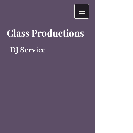
Class Productions
DJ Service