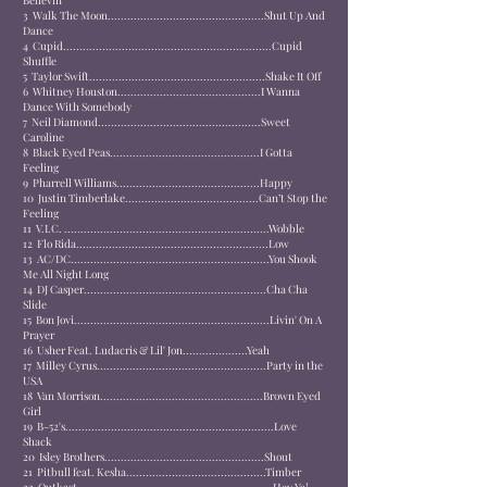
Believin'
3
Walk The Moon................................................
Shut Up And
Dance
4
Cupid................................................................
Cupid
Shuffle
5
Taylor Swift......................................................
Shake It Off
6
Whitney Houston............................................
I Wanna
Dance With Somebody
7
Neil Diamond..................................................
Sweet
Caroline
8
Black Eyed Peas..............................................
I Gotta
Feeling
9
Pharrell Williams............................................
Happy
10
Justin Timberlake.........................................
Can’t Stop the
Feeling
11
V.I.C. ...............................................................
Wobble
12
Flo Rida...........................................................
Low
13
AC/DC.............................................................
You Shook
Me All Night Long
14
DJ Casper........................................................
Cha Cha
Slide
15
Bon Jovi............................................................
Livin' On A
Prayer
16
Usher Feat. Ludacris & Lil' Jon....................
Yeah
17
Milley Cyrus....................................................
Party in the
USA
18
Van Morrison..................................................
Brown Eyed
Girl
19
B-52's................................................................
Love
Shack
20
Isley Brothers.................................................
Shout
21
Pitbull feat. Kesha...........................................
Timber