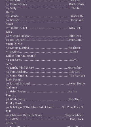
22
Outkast............................................................
Hey Ya!
23
Commodores..................................................
Brick House
24
Nelly.................................................................
Hot In
Herre
25
Silento..............................................................
Watch Me
26
Beatles.............................................................
Twist And
Shout
27
Sir Mix-A-Lot.................................................
Baby Got
Back
28
Michael Jackson.............................................
Billie Jean
29
Def Leppard...................................................
Pour Some
Sugar On Me
30
Kenny Loggins...............................................
Footloose
31
Beyonce...........................................................
Single
Ladies (Put A Ring On It)
32
Bee Gees..........................................................
Stayin’
Alive
33
Earth, Wind & Fire........................................
September
34
Temptations....................................................
My Girl
35
Frank Sinatra..................................................
The Way You
Look Tonight
36
Lynyrd Skynyrd..............................................
Sweet Home
Alabama
37
Sister Sledge...................................................
We Are
Family
38
Wild Cherry...................................................
Play That
Funky Music
39
Bob Segar & The Silver Bullet Band..........
Old Time Rock &
Roll
40
Old Crow Medicine Show............................
Wagon Wheel
41
LMFAO ...........................................................
Party Rock
Anthem