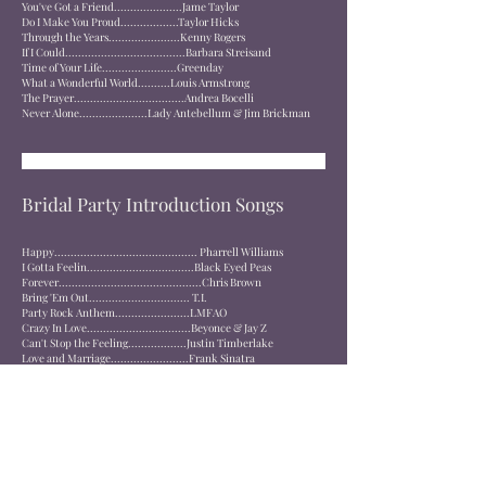
You've Got a Friend.....................Jame Taylor
Do I Make You Proud..................Taylor Hicks
Through the Years......................Kenny Rogers
If I Could.....................................Barbara Streisand
Time of Your Life.......................Greenday
What a Wonderful World..........Louis Armstrong
The Prayer..................................Andrea Bocelli
Never Alone.....................Lady Antebellum & Jim Brickman
Bridal Party Introduction Songs
Happy............................................ Pharrell Williams
I Gotta Feelin.................................Black Eyed Peas
Forever............................................Chris Brown
Bring 'Em Out............................... T.I.
Party Rock Anthem.......................LMFAO
Crazy In Love................................Beyonce & Jay Z
Can't Stop the Feeling..................Justin Timberlake
Love and Marriage........................Frank Sinatra
Hollywood Swinging....................Kool & the Gang
What'd I Say..................................Ray Charles
Sirius.............................................Alan Parsons Project
Eye of the Tiger............................Survivor
Rock n Roll Part 2........................Gary Glitter
Right Now......................................Van Halen
Welcome to the Jungle.................Guns N Roses
Enter Sandman.............................Metallica