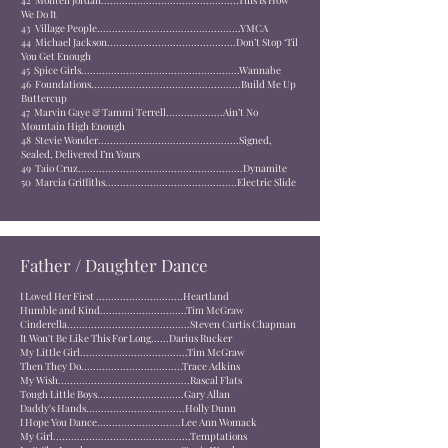
42
Montell Jordan..............................................
This Is How
We Do It
43
Village People................................................
YMCA
44
Michael Jackson...........................................
Don’t Stop ‘Til
You Get Enough
45
Spice Girls.....................................................
Wannabe
46
Foundations..................................................
Build Me Up
Buttercup
47
Marvin Gaye & Tammi Terrell...................
Ain’t No
Mountain High Enough
48
Stevie Wonder...............................................
Signed,
Sealed, Delivered I’m Yours
49
Taio Cruz.......................................................
Dynamite
50
Marcia Griffiths............................................
Electric Slide
Father / Daughter Dance
I Loved Her First .............................Heartland
Humble and Kind.............................Tim McGraw
Cinderella.........................................Steven Curtis Chapman
It Won't Be Like This For Long......Darius Rucker
My Little Girl....................................Tim McGraw
Then They Do..................................Trace Adkins
My Wish............................................Rascal Flats
Tough Little Boys.............................Gary Allan
Daddy's Hands.................................Holly Dunn
I Hope You Dance............................Lee Ann Womack
My Girl..............................................Temptations