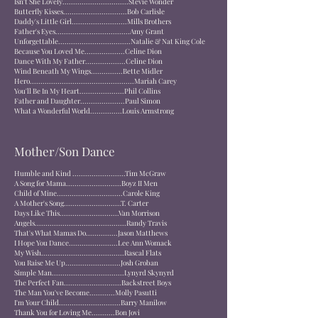
Isn't She Lovely...............................Stevie Wonder
Butterfly Kisses..............................Bob Carlisle
Daddy's Little Girl..........................Mills Brothers
Father's Eyes...................................Amy Grant
Unforgettable..................................Natalie & Nat King Cole
Because You Loved Me...................Celine Dion
Dance With My Father...................Celine Dion
Wind Beneath My Wings...............Bette Midler
Hero.................................................Mariah Carey
You'll Be In My Heart.....................Phil Collins
Father and Daughter.....................Paul Simon
What a Wonderful World...............Louis Armstrong
Mother/Son Dance
Humble and Kind .........................Tim McGraw
A Song for Mama..........................Boyz II Men
Child of Mine...............................Carole King
A Mother's Song...........................T. Carter
Days Like This............................Van Morrison
Angels...........................................Randy Travis
That's What Mamas Do...............Jason Matthews
I Hope You Dance.......................Lee Ann Womack
My Wish.......................................Rascal Flats
You Raise Me Up..........................Josh Groban
Simple Man..................................Lynyrd Skynyrd
The Perfect Fan...........................Backstreet Boys
The Man You've Become............Molly Pasutti
I'm Your Child.............................Barry Manilow
Thank You for Loving Me...........Bon Jovi