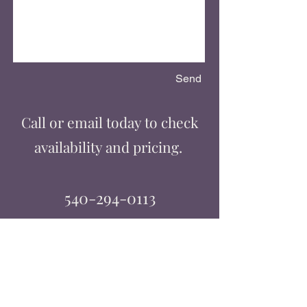
Send
Call or email today to check
availability and pricing.
540-294-0113
classdj@comcast.net
Licensed & Insured