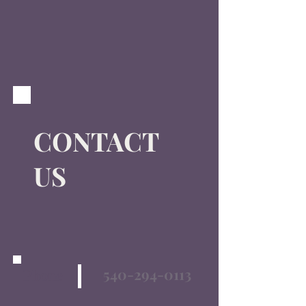
CONTACT
US
540-294-0113
Phone