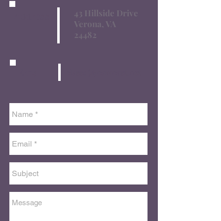
43 Hillside Drive
Address
Verona, VA
24482
Email
classdj@comcast.net