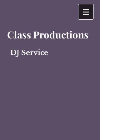
Class Productions
DJ Service